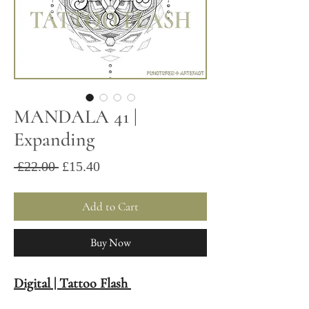
MANDALA 41 |
Expanding
Sale
Regular
 £22.00 
£15.40
Price
Price
Add to Cart
Buy Now
Digital | Tattoo Flash