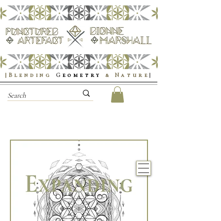
|Blending
G
eometry
& Nature
|