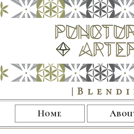
|Blend
Home
Abou