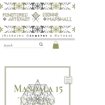
|Blending
G
eometry
& Nature
|