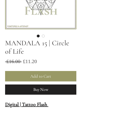
MANDALA 15 | Circle
of Life
Sale
Regular
 £16.00 
£11.20
Price
Price
Add to Cart
Buy Now
Digital | Tattoo Flash