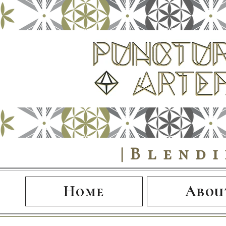
|Blend
Home
Abou