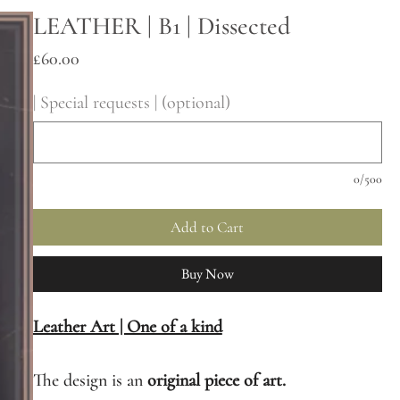
LEATHER | B1 | Dissected
Price
£60.00
| Special requests | (optional)
0/500
Add to Cart
Buy Now
Leather Art | One of a kind
The design is an
original piece of art.