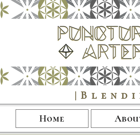
|Blend
Home
Abou