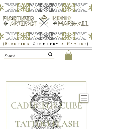
|Blending
G
eometry
& Nature
|