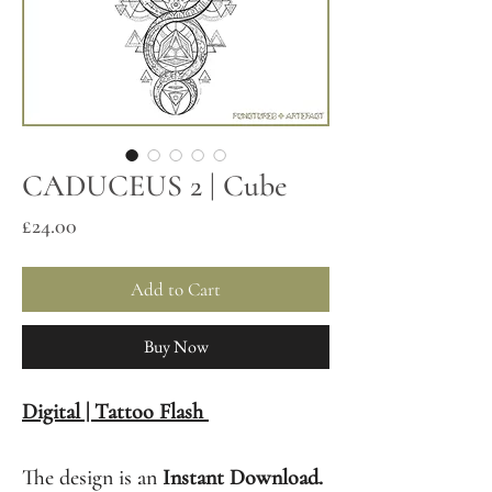
CADUCEUS 2 | Cube
Price
£24.00
Add to Cart
Buy Now
Digital | Tattoo Flash
The design is an
Instant Download.