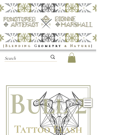
|Blending
G
eometry
& Nature
|