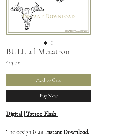
BULL 2 l Metatron
Price
£15.00
Add to Cart
Buy Now
Digital | Tattoo Flash
The design is an
Instant Download.