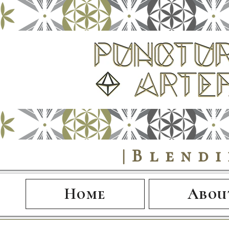
|Blend
Home
Abou