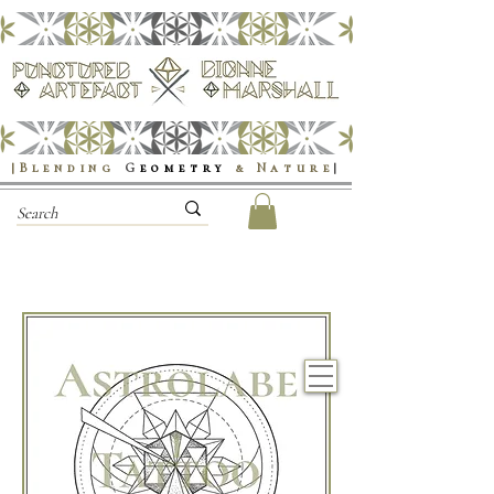
|Blending
G
eometry
& Nature
|