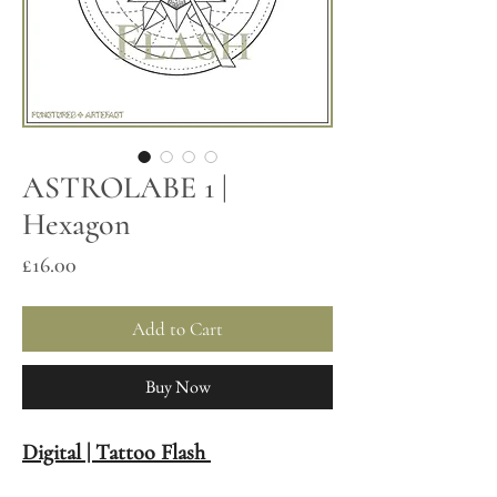
ASTROLABE 1 |
Hexagon
Price
£16.00
Add to Cart
Buy Now
Digital | Tattoo Flash