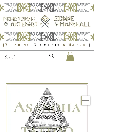
|Blending
G
eometry
& Nature
|