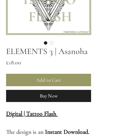
ELEMENTS 3 | Asanoha
Price
£18.00
Add to Cart
Buy Now
Digital | Tattoo Flash
The design is an
Instant Download.