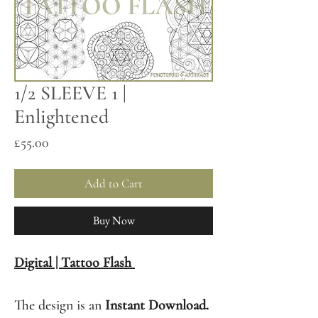
1/2 SLEEVE 1 |
Enlightened
Price
£55.00
Add to Cart
Buy Now
Digital | Tattoo Flash
The design is an
Instant Download.