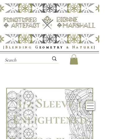
|Blending
G
eometry
& Nature
|