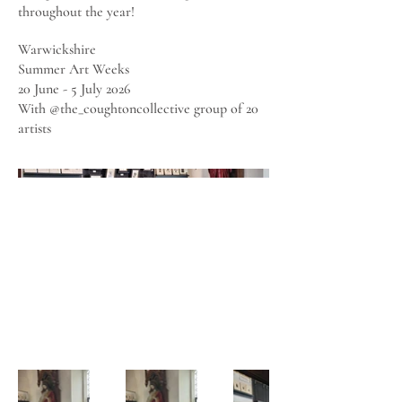
throughout the year!
Warwickshire
Summer Art Weeks
20 June - 5 July 2026
With @the_coughtoncollective group of 20
artists