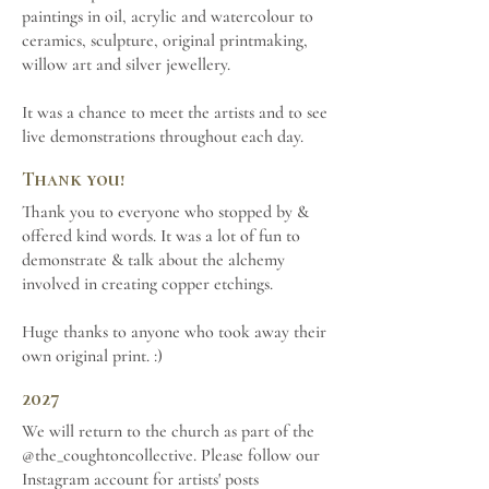
paintings in oil, acrylic and watercolour to
ceramics, sculpture, original printmaking,
willow art and silver jewellery.
It was a chance to meet the artists and to see
live demonstrations throughout each day.
Thank you!
Thank you to everyone who stopped by &
offered kind words. It was a lot of fun to
demonstrate & talk about the alchemy
involved in creating copper etchings.
Huge thanks to anyone who took away their
own original print. :)
2027
We will return to the church as part of the
@the_coughtoncollective. Please follow our
Instagram account for artists' posts