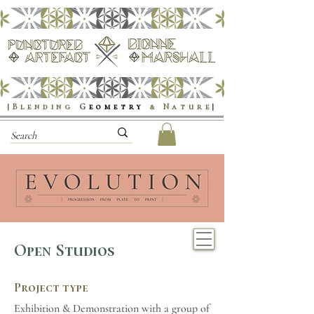
|Blending
G
eometry
& Nature
|
Open Studios
Project type
Exhibition & Demonstration with a group of