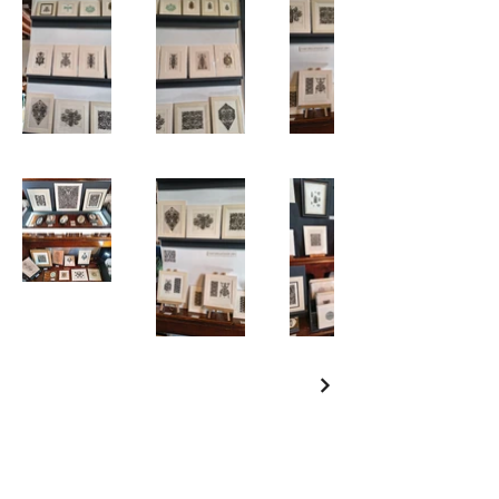
Are you on
the list?