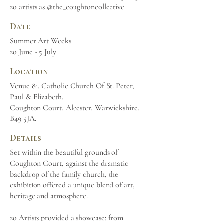
20 artists as @the_coughtoncollective
Date
Summer Art Weeks
20 June - 5 July
Location
Venue 81. Catholic Church Of St. Peter,
Paul & Elizabeth.
Coughton Court, Alcester, Warwickshire,
B49 5JA.
Details
Set within the beautiful grounds of
Coughton Court, against the dramatic
backdrop of the family church, the
exhibition offered a unique blend of art,
heritage and atmosphere.
20 Artists provided a showcase: from