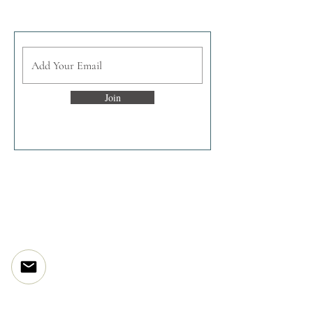
Join the enlightened inner circle
Join
Discover
The Artist Story
The Studio
The Processes
Print Projects