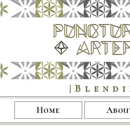
|Blend
Home
Abou