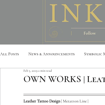
All Posts
News & Announcements
Symbolic 
Feb 5, 2019
2 min read
Leather Art
Sacred Geometry
Custom S
OWN WORKS | Leat
Metatron
Mandala
Botanical
Anim
Leather Tattoo Design
 | Metatron Line | 