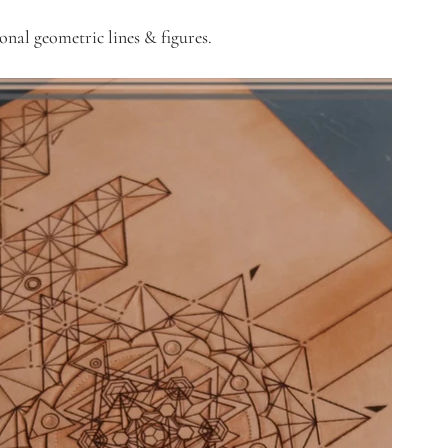
onal geometric lines & figures. 