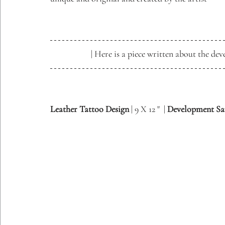
| Here is a piece written about the dev
Leather Tattoo Design
 | 9 X 12 "  | 
Development S