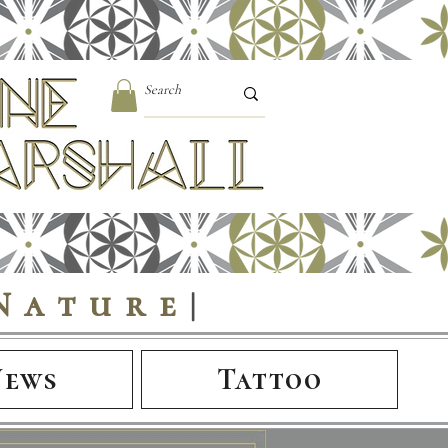
Nature
|
News
Tattoo