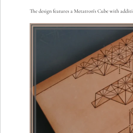
Etching Editions
The design features a Metatron's Cube with additi