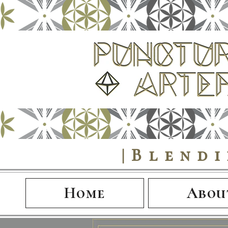
|Blend
Home
Abou