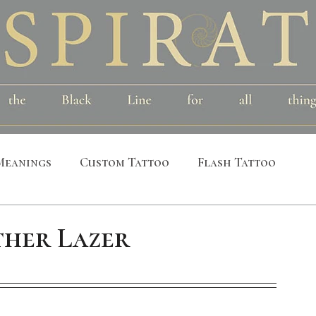
Meanings
Custom Tattoo
Flash Tattoo
leeves
Alchemical
Symbolic
Cosmic
her Lazer
al
Bird
Insect
Printmaking