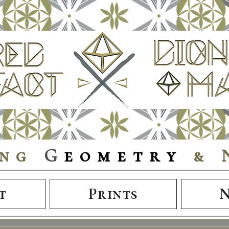
ing
G
eometry
& 
t
Prints