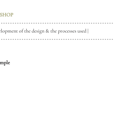
SHOP
elopment of the design & the processes used | 
ample