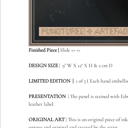
Finished Piece | 
Slide ++ >> 
DESIGN SIZE
 |  9” W X 12“ X H & 2 cm D         
LIMITED EDITION  | 
 1 of 5 ( Each hand embellish
PRESENTATION
  | The panel is stained with E
leather label.
ORIGINAL ART 
| 
This is an original piece of in
unique and original and created by the artist 