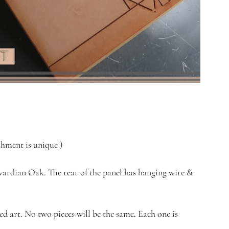
ment is unique )         
dwardian Oak. The rear of the panel has hanging wire & 
ked art. No two pieces will be the same. Each one is 