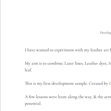
Develop
I have wanted to experiment with my leather art fo
My aim is to combine; Laser lines, Leather dyes, S
leaf.
This is my first development sample. Created by 
A few lessons were leant along the way, & the art
potential. 