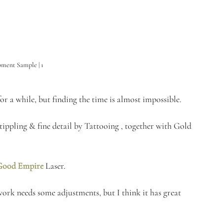
ment Sample | 1
r a while, but finding the time is almost impossible. 
tippling & fine detail by Tattooing , together with Gold 
Good Empire
Laser. 
work needs some adjustments, but I think it has great 