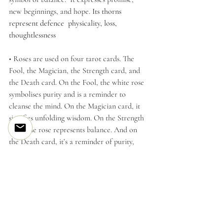
new beginnings, and hope. 
Its thorns 
represent defence  physicality, loss, 
thoughtlessness
• Roses are used on four tarot cards. The 
Fool, the Magician, the Strength card, and 
the Death card. On the Fool, the white rose 
symbolises purity and is a reminder to 
cleanse the mind. On the Magician card, it 
signifies unfolding wisdom. On the Strength 
card, the rose represents balance. And on 
the Death card, it’s a reminder of purity, 
clarity, and transparency of intent.
Please note; The information is brief & you 
may want to research your own information.