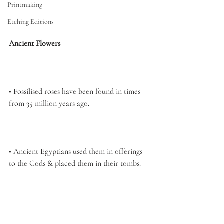
Printmaking
Etching Editions
Ancient Flowers
• Fossilised roses have been found in times 
from 35 million years ago. 
• Ancient Egyptians used them in offerings 
to the Gods & placed them in 
their tombs.