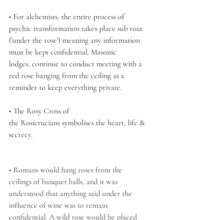
• For alchemists, the entire process of 
psychic transformation takes place sub rosa 
('under the rose') meaning any information 
must be kept confidential. Masonic 
lodges, continue to conduct meeting with a 
red rose hanging from the ceiling as a 
reminder to keep everything private. 
• The Rosy Cross of 
the Rosicrucians symbolises the heart, life & 
secrecy.
• Romans would hang roses from the 
ceilings of banquet halls, and it was 
understood that anything said under the 
influence of wine was to remain 
confidential. A wild rose would be placed 