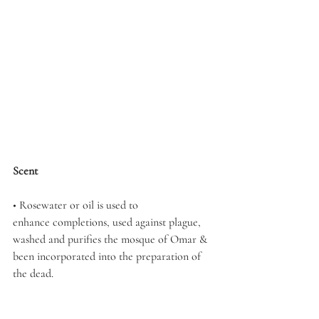
Scent
• Rosewater or oil is used to 
enhance completions, used against plague, 
washed and purifies the mosque of Omar & 
been incorporated into the preparation of 
the dead. 