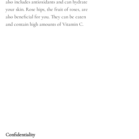
also includes antioxidants and can hydrate 
your skin. Rose hips, the fruit of roses, are 
also beneficial for you. They can be eaten 
and contain high amounts of Vitamin C.
Confidentiality