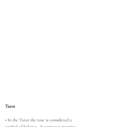
Tarot
• In the Tarot the rose is considered a 
symbol of balance.  It expresses promise, 