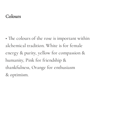
Colours
• The colours of the rose is important within 
alchemical tradition. White is for female 
energy & purity, yellow for compassion & 
humanity, Pink for friendship & 
thankfulness, Orange for enthusiasm 
& optimism.