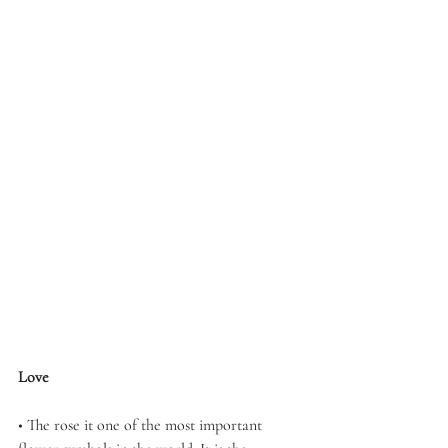
Love
• The rose it one of the most important 