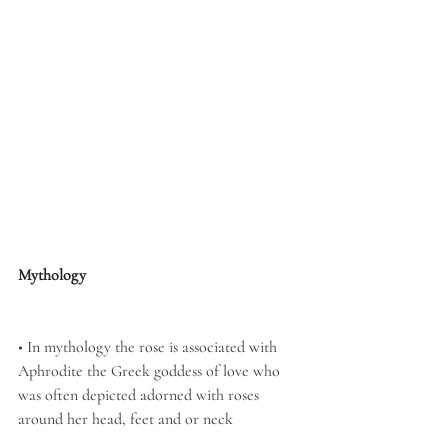
Mythology
• In mythology the rose is associated with 
Aphrodite the Greek goddess of love who 
was often depicted adorned with roses 
around her head, feet and or neck