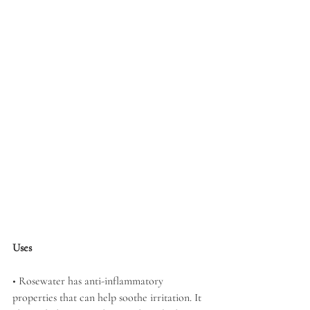
Uses
• Rosewater has anti-inflammatory 
properties that can help soothe irritation. It 