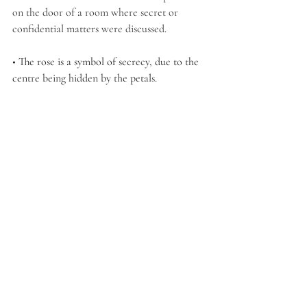
on the door of a room where secret or 
confidential matters were discussed.
• The rose is a symbol of secrecy, due to the 
centre being hidden by the petals. 