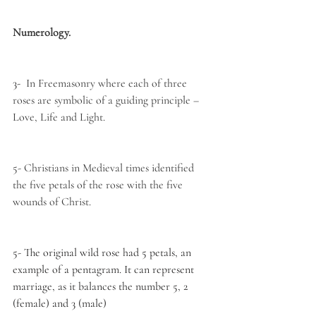
Numerology.
3- 
 In Freemasonry where each of three 
roses are symbolic of a guiding principle – 
Love, Life and Light.
5- Christians in Medieval times identified 
the five petals of the rose with the five 
wounds of Christ.
5- The original wild rose had 5 petals, an 
example of a pentagram. It can represent 
marriage, as it balances the number 5, 2 
(female) and 3 (male)