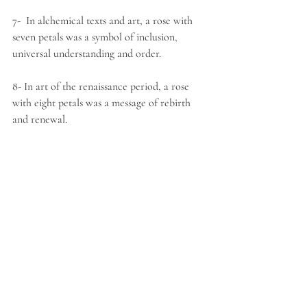
7-  In alchemical texts and art, a rose with 
seven petals was a symbol of inclusion, 
universal understanding and order.
8- In art of the renaissance period, a rose 
with eight petals was a message of rebirth 
and renewal.