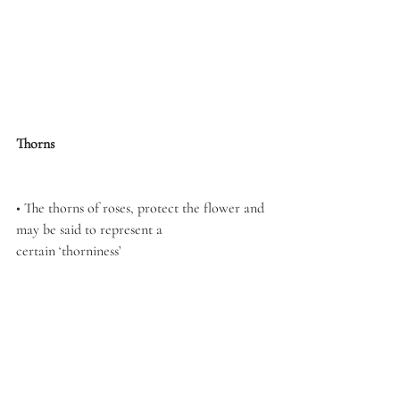
Thorns
• The thorns of roses, protect the flower and 
may be said to represent a 
certain ‘thorniness’