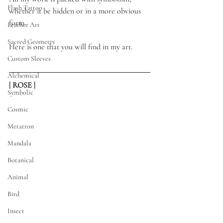
Flash Tattoo
whether it be hidden or in a more obvious 
form.
Leather Art
Sacred Geometry
Here is one that you will find in my art. 
Custom Sleeves
Alchemical
| ROSE |
Symbolic
Cosmic
Metatron
Mandala
Botanical
Animal
Bird
Insect