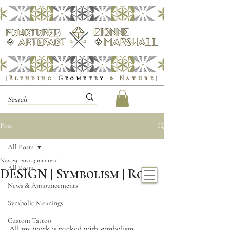
|Blending
G
eometry
& Nature
|
Post
All Posts
Nov 29, 2020
3 min read
All Posts
DESIGN | Symbolism | Rose
News & Announcements
Symbolic Meanings
Custom Tattoo
All my work is packed with symbolism, 