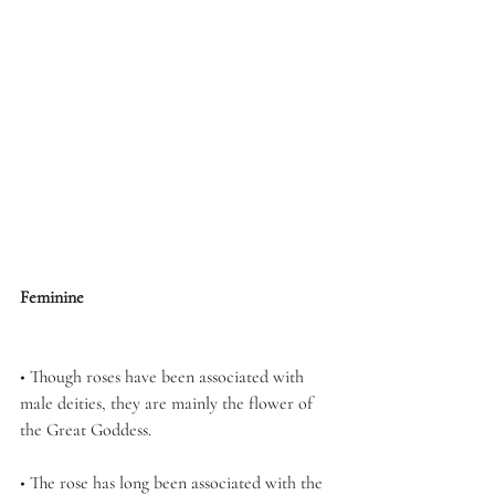
Feminine
• Though roses have been associated with 
male deities, they are mainly the flower of 
the Great Goddess.
• The rose has long been associated with the 