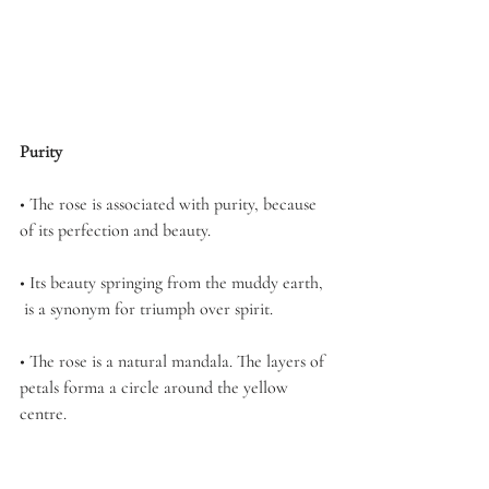
Purity
• The rose is associated with purity, because 
of its perfection and beauty.
• Its beauty springing from the muddy earth, 
 is a synonym for triumph over spirit.
• The rose is a natural mandala. The layers of 
petals forma a circle around the yellow 
centre.