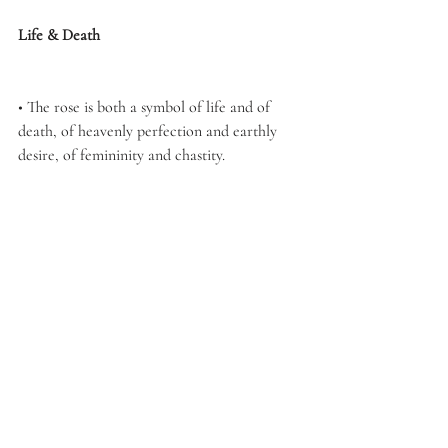
Life & Death
• The rose is both a symbol of life and of 
death, of heavenly perfection and earthly 
desire, of femininity and chastity.