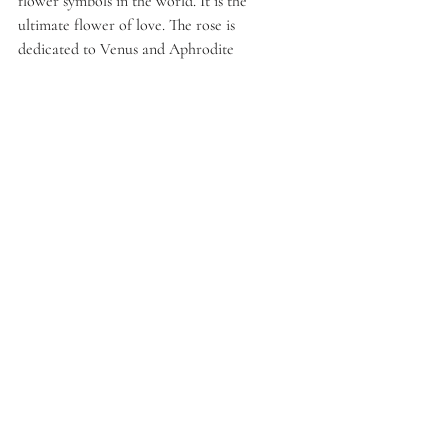
flower symbols in the world. It is the 
ultimate flower of love. The rose is 
dedicated to Venus and Aphrodite