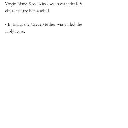
Virgin Mary. Rose windows in cathedrals & 
churches are her symbol. 
• In India, the Great Mother was called the 
Holy Rose. 