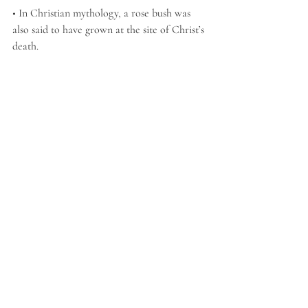
• In Christian mythology, a rose bush was 
also said to have grown at the site of Christ’s 
death.