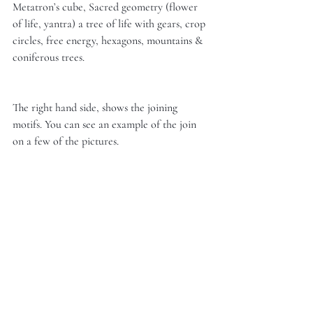
Metatron’s cube, Sacred geometry (flower 
of life, yantra) a tree of life with gears, crop 
circles, free energy, hexagons, mountains & 
coniferous trees. 
The right hand side, shows the joining 
motifs. You can see an example of the join 
on a few of the pictures. 