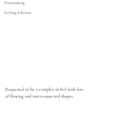
Printmaking
Etching Editions
Requested to be 
a
 complex in feel with lots 
of flowing and interconnected shapes.