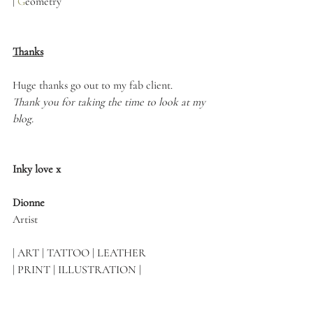
|
G
eometry
Thanks
Huge thanks go out to my fab client.
Thank you for taking the time to look at my 
blog.
Inky love x
Dionne 
Artist
| ART | TATTOO | LEATHER 
| PRINT | ILLUSTRATION |