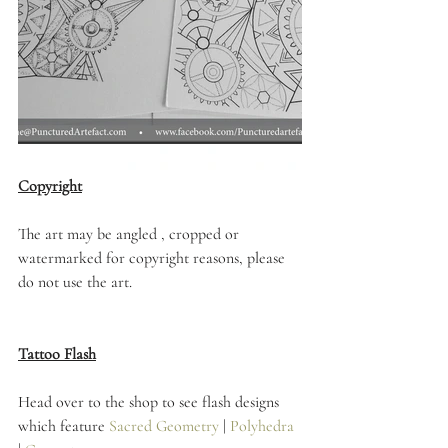
Copyright
The art may be angled , cropped or 
watermarked for copyright reasons, please 
do not use the art. 
Tattoo Flash
Head over to the shop to see flash designs 
which feature 
Sacred Geometry
 | 
Polyhedra