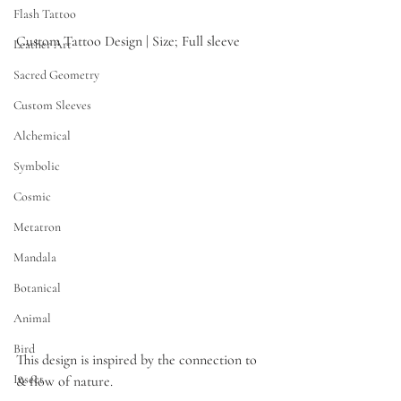
Flash Tattoo
Custom Tattoo Design | Size; Full sleeve
Leather Art
Sacred Geometry
Custom Sleeves
Alchemical
Symbolic
Cosmic
Metatron
Mandala
Botanical
Animal
Bird
This design is inspired by the connection to 
Insect
& flow of nature.