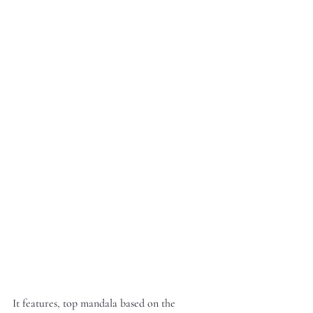
It features, top mandala based on the 