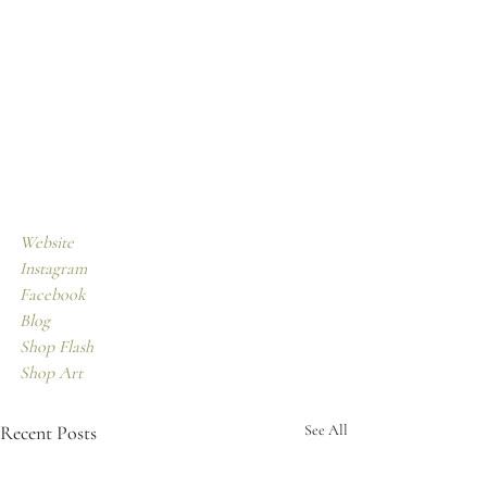
Website
Instagram
Facebook 
Blog
Shop Flash
Shop Art
Recent Posts
See All