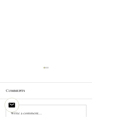
Comments
CUSTOM INK | Mountain
CUSTOM INK | 
Write a comment...
Lynx
Crane |