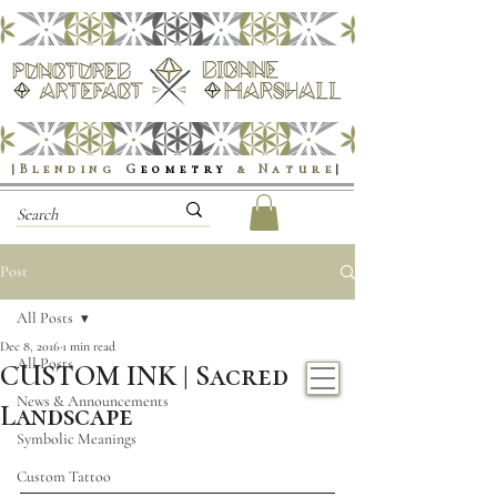
|Blending
G
eometry
& Nature
|
Post
All Posts
Dec 8, 2016
1 min read
All Posts
CUSTOM INK | Sacred
News & Announcements
Landscape
Symbolic Meanings
Custom Tattoo