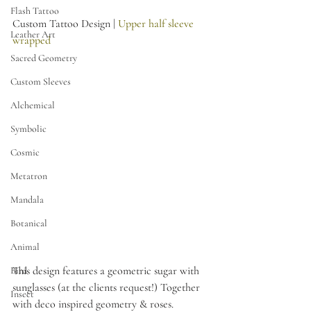
Flash Tattoo
Custom Tattoo Design | 
Upper half sleeve 
Leather Art
wrapped 
Sacred Geometry
Custom Sleeves
Alchemical
Symbolic
Cosmic
Metatron
Mandala
Botanical
Animal
This design features a geometric sugar with 
Bird
sunglasses (at the clients request!) Together 
Insect
with deco inspired geometry & roses.