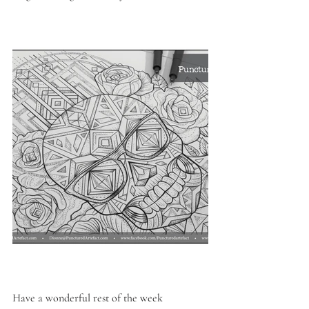
Have a wonderful rest of the week 