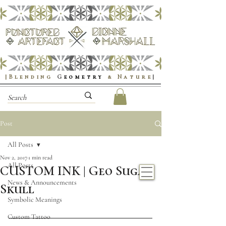
|Blending
G
eometry
& Nature
|
Post
All Posts
Nov 2, 2017
1 min read
All Posts
CUSTOM INK | Geo Sugar
News & Announcements
Skull
Symbolic Meanings
Custom Tattoo