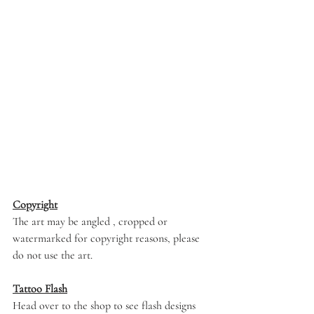
Copyright
The art may be angled , cropped or 
watermarked for copyright reasons, please 
do not use the art. 
Tattoo Flash
Head over to the shop to see flash designs 