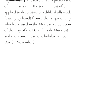
| Symbolism | 
 A calavera is a representation 
of a human skull. The term is most often 
applied to decorative or edible skulls made 
(usually by hand) from either sugar or clay 
which are used in the Mexican celebration 
of the Day of the Dead (Día de Muertos) 
and the Roman Catholic holiday All Souls’ 
Day ( 2 November) 