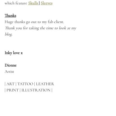
which feature 
Skulls 
| 
Sleeves
Thanks
Huge thanks go out to my fab client.
Thank you for taking the time to look at my 
blog.
Inky love x
Dionne 
Artist
| ART | TATTOO | LEATHER 
| PRINT | ILLUSTRATION |