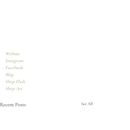
Website
Instagram
Facebook 
Blog
Shop Flash
Shop Art
Recent Posts
See All