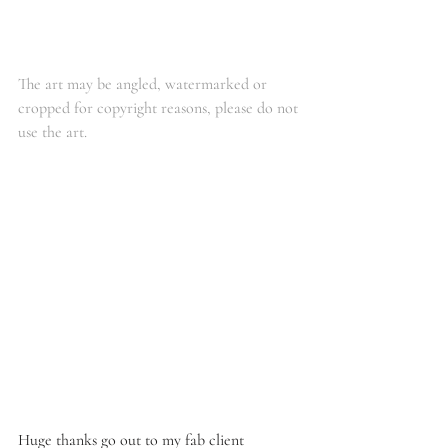
The art may be angled, watermarked or 
cropped for copyright reasons, please do not 
use the art. 
Huge thanks go out to my fab client