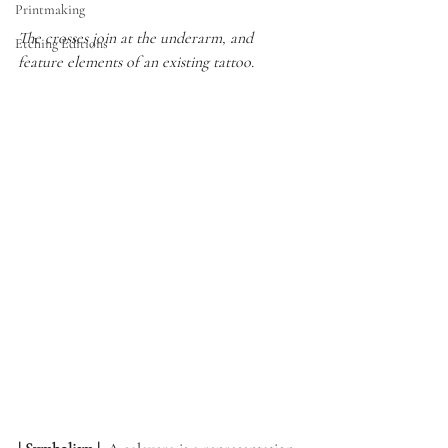
Printmaking
The crosses join at the underarm, and 
Etching Editions
feature elements of an existing tattoo.